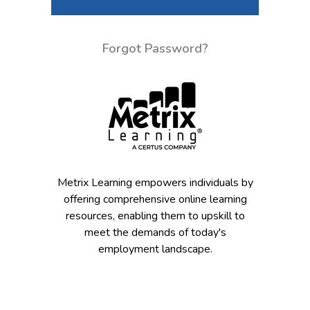
Forgot Password?
Metrix Learning empowers individuals by
offering comprehensive online learning
resources, enabling them to upskill to
meet the demands of today's
employment landscape.