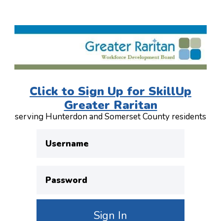
Click to Sign Up for SkillUp
Greater Raritan
serving Hunterdon and Somerset County residents
Username
Password
Sign In